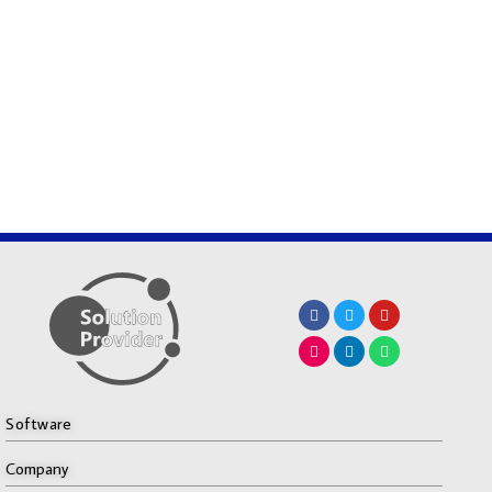
Software
Company