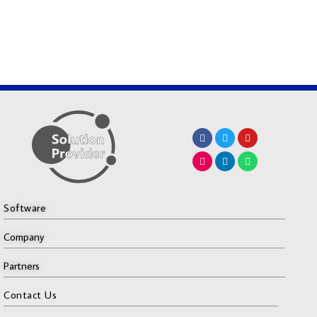
Software
Company
Partners
Contact Us