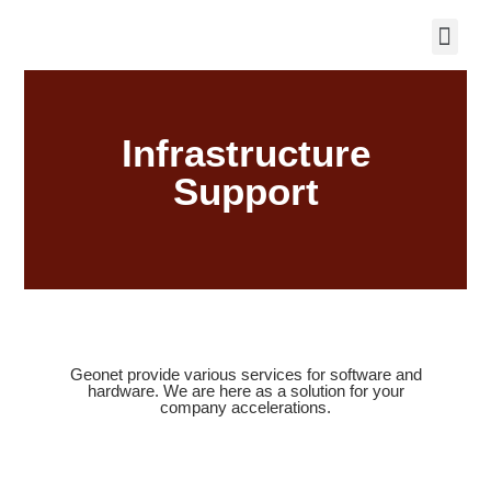
Infrastructure
Support
Geonet provide various services for software and
hardware. We are here as a solution for your
company accelerations.