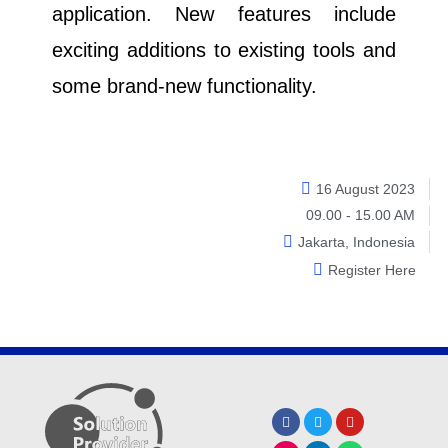
application. New features include
exciting additions to existing tools and
some brand-new functionality.
16 August 2023
09.00 - 15.00 AM
Jakarta, Indonesia
Register Here