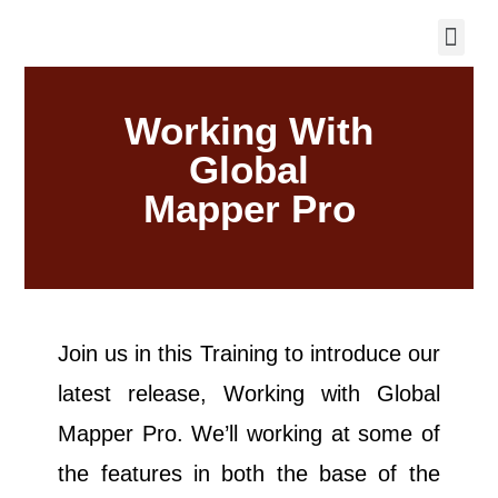
Working With
Global
Mapper Pro
Join us in this Training to introduce our
latest release, Working with Global
Mapper Pro. We’ll working at some of
the features in both the base of the