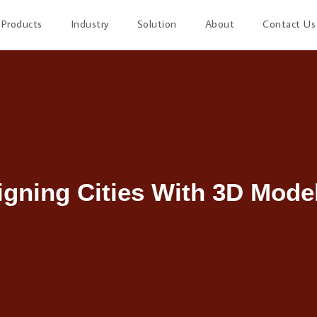
Products
Industry
Solution
About
Contact Us
igning Cities With 3D Model