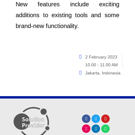
New features include exciting
additions to existing tools and some
brand-new functionality.
2 February 2023
10.00 - 11.00 AM
Jakarta, Indonesia