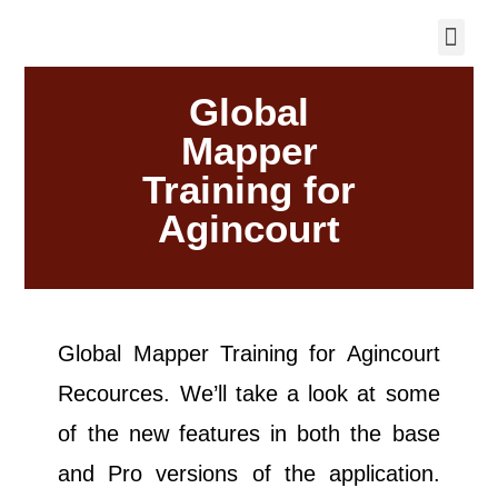
Global
Mapper
Training for
Agincourt
Global Mapper Training for Agincourt
Recources. We’ll take a look at some
of the new features in both the base
and Pro versions of the application.