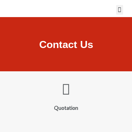
Contact Us
Quotation