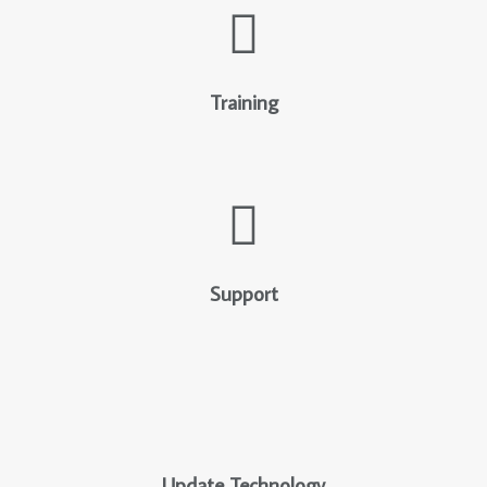
Training
Support
Update Technology