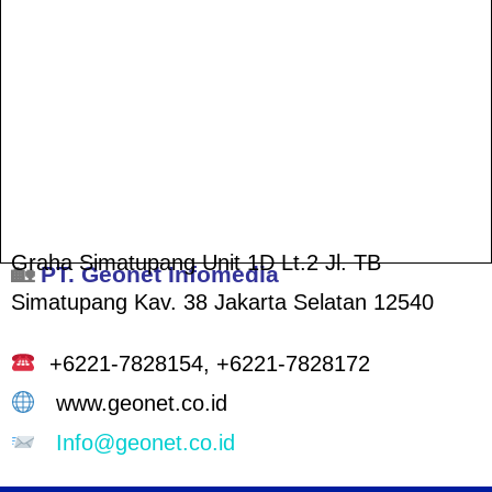
Graha Simatupang Unit 1D Lt.2
Jl. TB
🏡
PT. Geonet Infomedia
Simatupang Kav. 38
Jakarta Selatan 12540
+6221-7828154,
+6221-7828172
www.geonet.co.id
Info@geonet.co.id