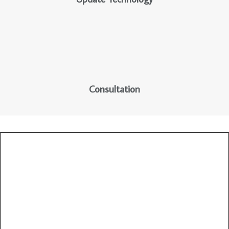
Consultation